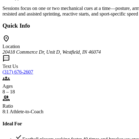
Sessions focus on one or two mechanical cues at a time—posture, arm
resisted and assisted sprinting, reactive starts, and sport-specific speed
Quick Info
location_on
Location
20418 Commerce Dr, Unit D, Westfield, IN 46074
sms
Text Us
(317) 676-2607
groups
Ages
8 – 18
group
Ratio
8:1 Athlete-to-Coach
Ideal For
check