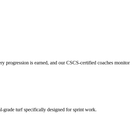
ery progression is earned, and our CSCS-certified coaches monitor
l-grade turf specifically designed for sprint work.