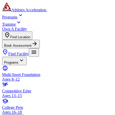
Athletes Acceleration
.
expand_more
Programs
expand_more
Training
Own A Facility
location_on
Find Location
arrow_forward
Book Assessment
location_on
menu
Find Facility
expand_more
Programs
child_care
Multi-Sport Foundation
Ages 8–12
sprint
Competitive Edge
Ages 13–15
school
College Prep
Ages 16–18