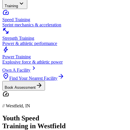
expand_more
Training
speed
Speed Training
Sprint mechanics & acceleration
fitness_center
Strength Training
Power & athletic performance
bolt
Power Training
Explosive force & athletic power
chevron_right
Own A Facility
location_on
arrow_forward
Find Your Nearest Facility
arrow_forward
Book Assessment
speed
//
Westfield
,
IN
Youth
Speed
Training in
Westfield