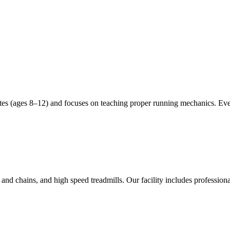
etes (ages 8–12) and focuses on teaching proper running mechanics. Ev
and chains, and high speed treadmills. Our facility includes professiona