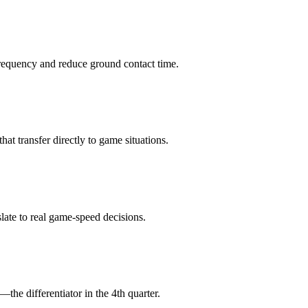
 frequency and reduce ground contact time.
that transfer directly to game situations.
slate to real game-speed decisions.
the differentiator in the 4th quarter.