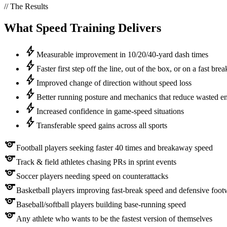
// The Results
What
Speed
Training Delivers
bolt
Measurable improvement in 10/20/40-yard dash times
bolt
Faster first step off the line, out of the box, or on a fast brea
bolt
Improved change of direction without speed loss
bolt
Better running posture and mechanics that reduce wasted e
bolt
Increased confidence in game-speed situations
bolt
Transferable speed gains across all sports
sports
Football players seeking faster 40 times and breakaway speed
sports
Track & field athletes chasing PRs in sprint events
sports
Soccer players needing speed on counterattacks
sports
Basketball players improving fast-break speed and defensive foo
sports
Baseball/softball players building base-running speed
sports
Any athlete who wants to be the fastest version of themselves