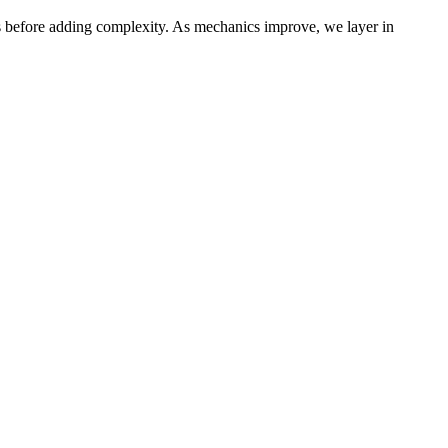
s before adding complexity. As mechanics improve, we layer in