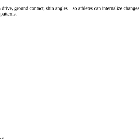
 drive, ground contact, shin angles—so athletes can internalize change
 patterns.