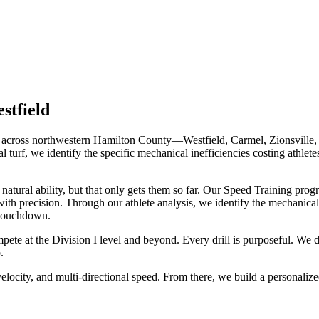
stfield
es across northwestern Hamilton County—Westfield, Carmel, Zionsville, 
l turf, we identify the specific mechanical inefficiencies costing athlet
atural ability, but that only gets them so far. Our Speed Training pro
with precision. Through our athlete analysis, we identify the mechanical
 touchdown.
ete at the Division I level and beyond. Every drill is purposeful. We 
.
elocity, and multi-directional speed. From there, we build a personalize