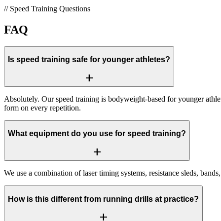
//
Speed Training
Questions
FAQ
Is speed training safe for younger athletes?
add
Absolutely. Our speed training is bodyweight-based for younger athl
form on every repetition.
What equipment do you use for speed training?
add
We use a combination of laser timing systems, resistance sleds, bands, 
How is this different from running drills at practice?
add