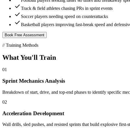
Football players seeking faster 40 times and breakaway spe
check
Track & field athletes chasing PRs in sprint events
check
Soccer players needing speed on counterattacks
check
Basketball players improving fast-break speed and defensi
Book Free Assessment
// Training Methods
What You'll
Train
01
Sprint Mechanics Analysis
Breakdown of start, drive, and top-end phases to identify specific mech
02
Acceleration Development
Wall drills, sled pushes, and resisted sprints that build explosive firs