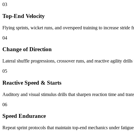
03
Top-End Velocity
Flying sprints, wicket runs, and overspeed training to increase stride
04
Change of Direction
Lateral shuffle progressions, crossover runs, and reactive agility drills 
05
Reactive Speed & Starts
Auditory and visual stimulus drills that sharpen reaction time and tran
06
Speed Endurance
Repeat sprint protocols that maintain top-end mechanics under fatigue—