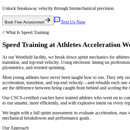
Unlock breakaway velocity through biomechanical precision.
arrow_forward
sms
Text Us Now
Book Free Assessment
// What Is
Speed Training
Speed Training
at
Athletes Acceleration
We
At our Westfield facility, we break down sprint mechanics for athlet
transition, and top-end velocity. Using electronic timing on professiona
plyometrics, and resisted sprinting.
Most young athletes have never been taught how to run. They rely on n
acceleration, transition, and top-end velocity—and rebuilds each one 
are the difference between being caught from behind and scoring the
Our CSCS-certified coaches have trained athletes who went on to comp
to run smarter, more efficiently, and with explosive intent on every rep
We begin with a full sprint assessment: to evaluate acceleration, max v
mechanical breakdowns and performance goals.
Our Approach