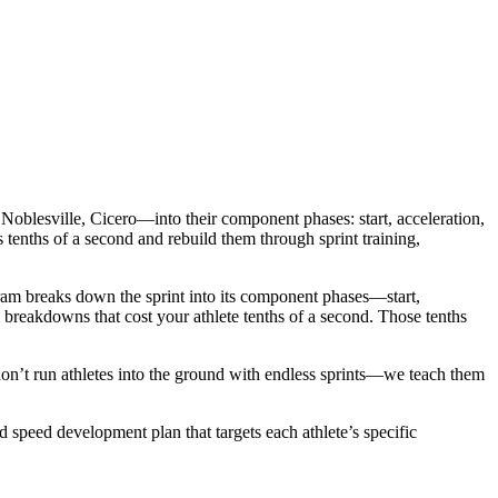
Noblesville, Cicero—into their component phases: start, acceleration,
es tenths of a second and rebuild them through sprint training,
gram breaks down the sprint into its component phases—start,
 breakdowns that cost your athlete tenths of a second. Those tenths
don’t run athletes into the ground with endless sprints—we teach them
d speed development plan that targets each athlete’s specific