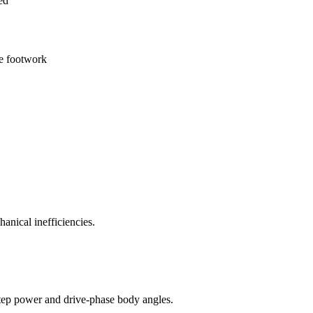
ed
ve footwork
anical inefficiencies.
t-step power and drive-phase body angles.